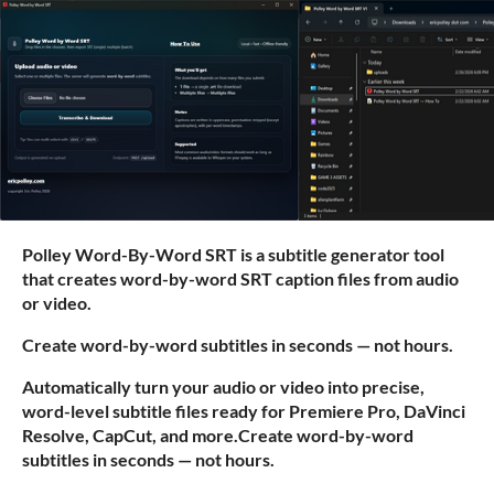
Polley Word-By-Word SRT is a subtitle generator tool
that creates word-by-word SRT caption files from audio
or video.
Create word-by-word subtitles in seconds — not hours.
Automatically turn your audio or video into precise,
word-level subtitle files ready for Premiere Pro, DaVinci
Resolve, CapCut, and more.Create word-by-word
subtitles in seconds — not hours.