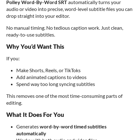
Polley Word-By-Word SRT
automatically turns your
audio or video into precise, word-level subtitle files you can
drop straight into your editor.
No manual timing. No tedious caption work. Just clean,
ready-to-use subtitles.
Why You’d Want This
If you:
Make Shorts, Reels, or TikToks
Add animated captions to videos
Spend way too long syncing subtitles
This removes one of the most time-consuming parts of
editing.
What It Does For You
Generates
word-by-word timed subtitles
automatically