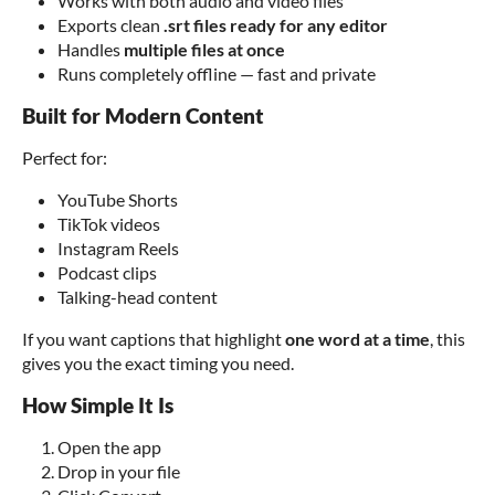
Works with both audio and video files
Exports clean
.srt files ready for any editor
Handles
multiple files at once
Runs completely offline — fast and private
Built for Modern Content
Perfect for:
YouTube Shorts
TikTok videos
Instagram Reels
Podcast clips
Talking-head content
If you want captions that highlight
one word at a time
, this
gives you the exact timing you need.
How Simple It Is
Open the app
Drop in your file