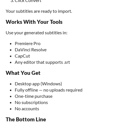
Click Convert
Your subtitles are ready to import.
Works With Your Tools
Use your generated subtitles in:
Premiere Pro
DaVinci Resolve
CapCut
Any editor that supports .srt
What You Get
Desktop app (Windows)
Fully offline — no uploads required
One-time purchase
No subscriptions
No accounts
The Bottom Line