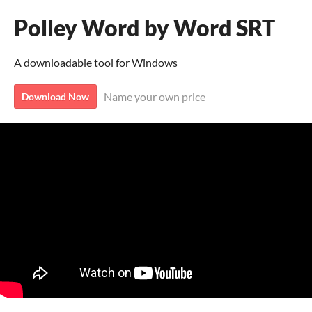
Polley Word by Word SRT
A downloadable tool for Windows
Name your own price
Download Now