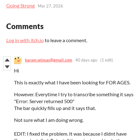
Going Strong
Mar 27, 2026
Comments
Log in with itch.io
to leave a comment.
karam.winsas@gmail.com
40 days ago
(1 edit)
Hi
This is exactly what I have been looking for FOR AGES.
However. Everytime I try to transcribe something it says
"Error: Server returned 500"
The bar quickly fills up and it says that.
Not sure what I am doing wrong.
EDIT: I fixed the problem. It was because I didnt have