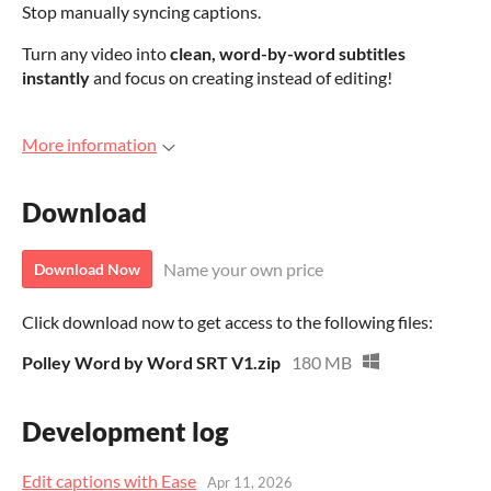
Stop manually syncing captions.
Turn any video into
clean, word-by-word subtitles
instantly
and focus on creating instead of editing!
More information
Download
Name your own price
Download Now
Click download now to get access to the following files:
Polley Word by Word SRT V1.zip
180 MB
Development log
Edit captions with Ease
Apr 11, 2026