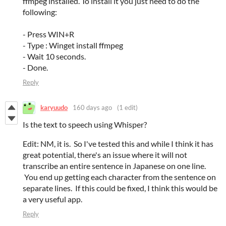
ffmpeg installed. To install it you just need to do the
following:
- Press WIN+R
- Type : Winget install ffmpeg
- Wait 10 seconds.
- Done.
Reply
karyuudo
160 days ago
(1 edit)
Is the text to speech using Whisper?
Edit: NM, it is. So I've tested this and while I think it has
great potential, there's an issue where it will not
transcribe an entire sentence in Japanese on one line.
You end up getting each character from the sentence on
separate lines. If this could be fixed, I think this would be
a very useful app.
Reply