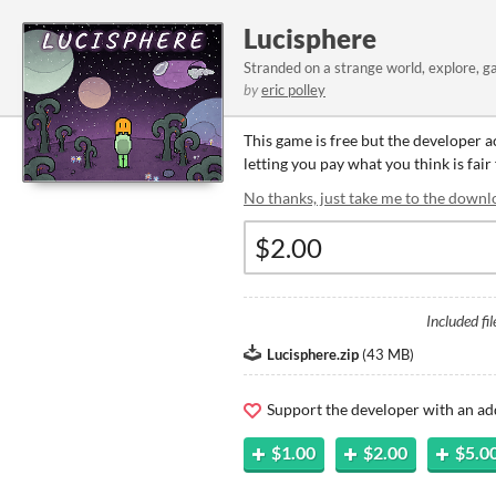
Lucisphere
Stranded on a strange world, explore, g
by
eric polley
This game is free but the developer 
letting you pay what you think is fair
No thanks, just take me to the downl
Included fil
Lucisphere.zip
(
43 MB
)
Support the developer with an ad
$1.00
$2.00
$5.0