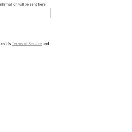
firmation will be sent here
Terms of Service
ch.io's
and