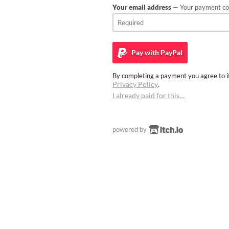
Your email address
— Your payment con
Pay with
PayPal
By completing a payment you agree to it
Privacy Policy
.
I already paid for this…
powered by