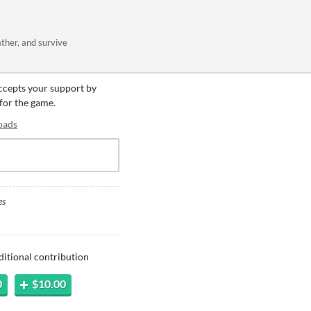
ather, and survive
accepts your support by
 for the game.
oads
es
ditional contribution
0
$10.00