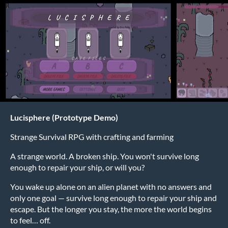
Lucisphere (Prototype Demo)
Strange Survival RPG with crafting and farming
A strange world. A broken ship. You won't survive long
enough to repair your ship, or will you?
You wake up alone on an alien planet with no answers and
only one goal — survive long enough to repair your ship and
escape. But the longer you stay, the more the world begins
to feel… off.