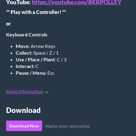
YouTube:
https://youtube.com/@ERPOLLEY
** Play with a Controller! **
or
Keyboard Controls
Move:
Arrow Keys
Collect:
Space / Z / 1
Use / Place / Plant:
C / 3
Interact:
C
Pause / Menu:
Esc
More information
Download
Name your own price
Download Now