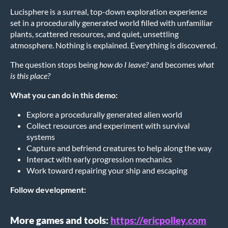
Lucisphere is a surreal, top-down exploration experience
set in a procedurally generated world filled with unfamiliar
plants, scattered resources, and quiet, unsettling
atmosphere. Nothing is explained. Everything is discovered.
The question stops being
how do I leave?
and becomes
what
is this place?
What you can do in this demo:
Explore a procedurally generated alien world
Collect resources and experiment with survival
systems
Capture and befriend creatures to help along the way
Interact with early progression mechanics
Work toward repairing your ship and escaping
Follow development:
More games and tools:
https://ericpolley.com