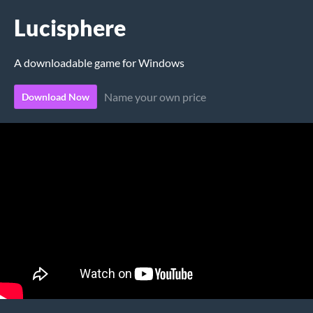
Lucisphere
A downloadable game for Windows
Name your own price
Download Now